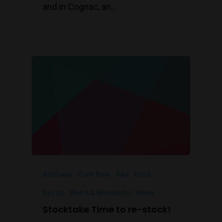
and in Cognac, an…
Australia
Craft Beer
Red
Rosé
Spirits
Weird & Wonderful
White
Stocktake Time to re-stock!