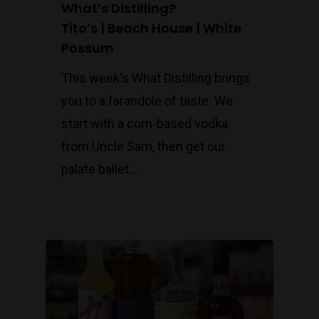
What’s Distilling?
Tito’s | Beach House | White
Possum
This week's What Distilling brings
you to a farandole of taste. We
start with a corn-based vodka
from Uncle Sam, then get our
palate ballet…