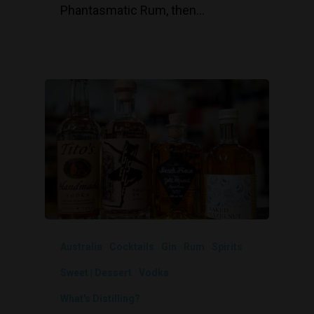
Phantasmatic Rum, then…
Australia
Cocktails
Gin
Rum
Spirits
Sweet | Dessert
Vodka
What's Distilling?