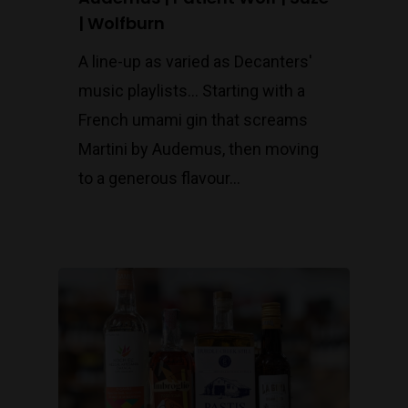
| Wolfburn
A line-up as varied as Decanters'
music playlists... Starting with a
French umami gin that screams
Martini by Audemus, then moving
to a generous flavour…