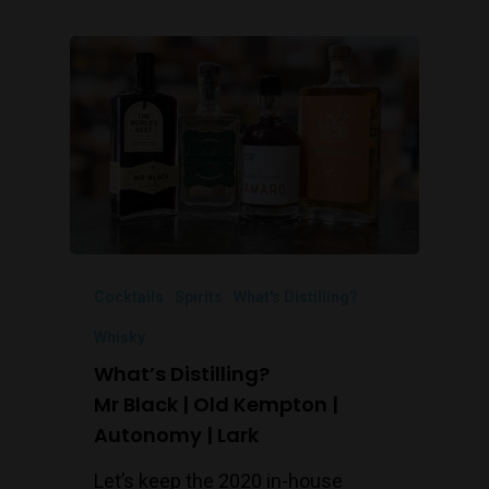
Cocktails
Spirits
What's Distilling?
Whisky
What’s Distilling?
Mr Black | Old Kempton |
Autonomy | Lark
Let’s keep the 2020 in-house