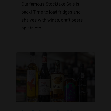
Our famous Stocktake Sale is
back! Time to load fridges and
shelves with wines, craft beers,
spirits etc.