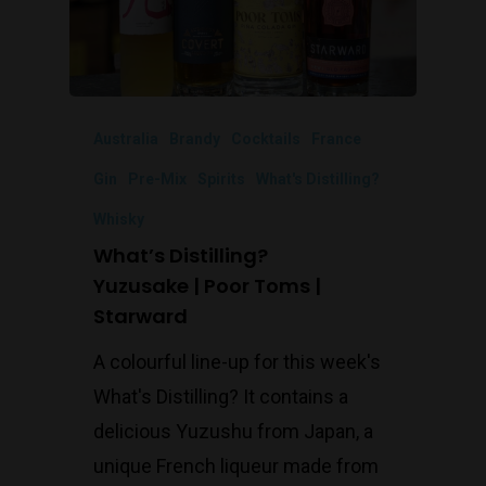
Australia
Brandy
Cocktails
France
Gin
Pre-Mix
Spirits
What's Distilling?
Whisky
What’s Distilling?
Yuzusake | Poor Toms |
Starward
A colourful line-up for this week's
What's Distilling? It contains a
delicious Yuzushu from Japan, a
unique French liqueur made from