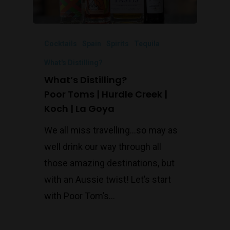
Cocktails
Spain
Spirits
Tequila
What's Distilling?
What’s Distilling?
Poor Toms | Hurdle Creek |
Koch | La Goya
We all miss travelling...so may as
well drink our way through all
those amazing destinations, but
with an Aussie twist! Let’s start
with Poor Tom’s…