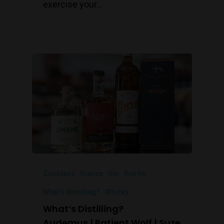
exercise your…
Cocktails
France
Gin
Spirits
What's Distilling?
Whisky
What’s Distilling?
Audemus | Patient Wolf | Suze