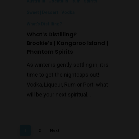
Australia
Cocktails
Rum
Spirits
Sweet | Dessert
Vodka
What's Distilling?
What’s Distilling?
Brookie’s | Kangaroo Island |
Phantom Spirits
As winter is gently settling in; it is
time to get the nightcaps out!
Vodka, Liqueur, Rum or Port: what
will be your next spiritual…
1
2
Next