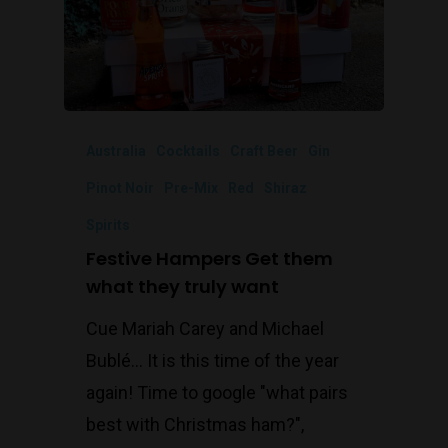
Australia
Cocktails
Craft Beer
Gin
Pinot Noir
Pre-Mix
Red
Shiraz
Spirits
Festive Hampers Get them
what they truly want
Cue Mariah Carey and Michael
Bublé… It is this time of the year
again! Time to google "what pairs
best with Christmas ham?",