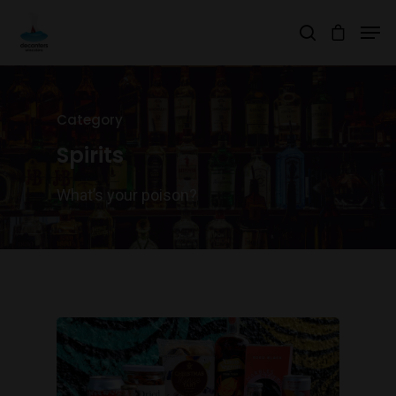
Hit enter to search or ESC to close
Category
Spirits
What’s your poison?