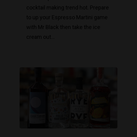
cocktail making trend hot. Prepare
to up your Espresso Martini game
with Mr Black then take the ice
cream out…