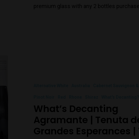
premium glass with any 2 bottles purchase
Alternative White
Australia
Cabernet Sauvignon &
Pinot Noir
Red
Rhone
Shiraz
What's Decanting
What’s Decanting
Agramante | Tenuta del
Grandes Esperances | 