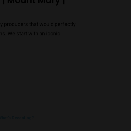
t | Mount Mary |
ry producers that would perfectly
s. We start with an iconic
What's Decanting?