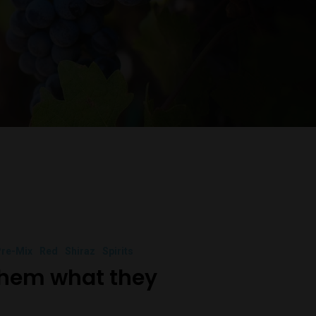
re-Mix
Red
Shiraz
Spirits
them what they