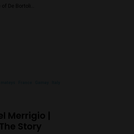
 of De Bortoli…
 mateys
France
Gamay
Italy
?
 Merrigio |
The Story