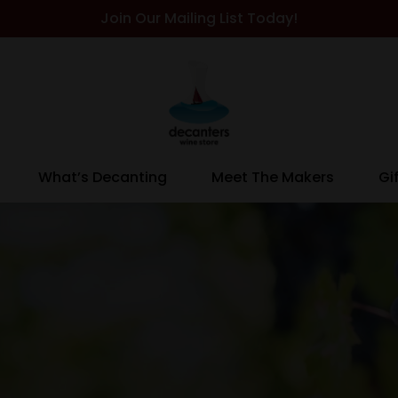
Join Our Mailing List Today!
What’s Decanting
Meet The Makers
Gi