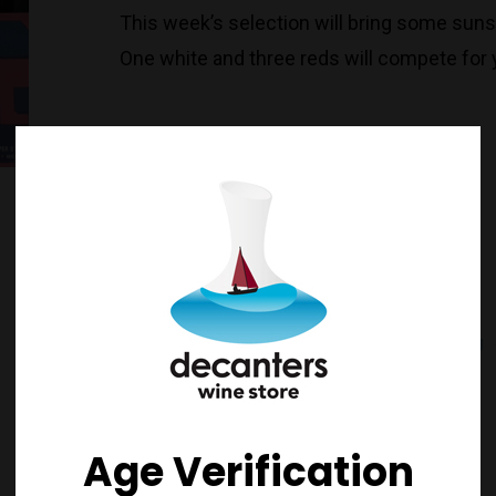
This week’s selection will bring some sun
One white and three reds will compete for y
Australia
Chardonnay
Pinot Noir
Red
Riesling
White
Stock on Docks
Bannockburn
Age Verification