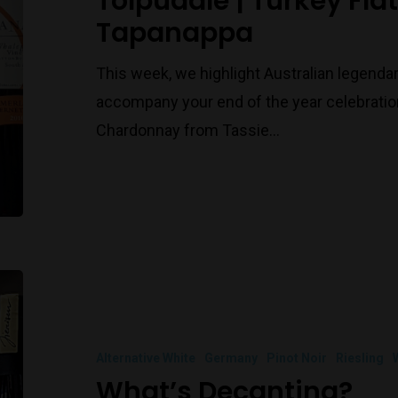
Tolpuddle | Turkey Fla
Tapanappa
This week, we highlight Australian legenda
accompany your end of the year celebration
Chardonnay from Tassie…
Alternative White
Germany
Pinot Noir
Riesling
What’s Decanting?