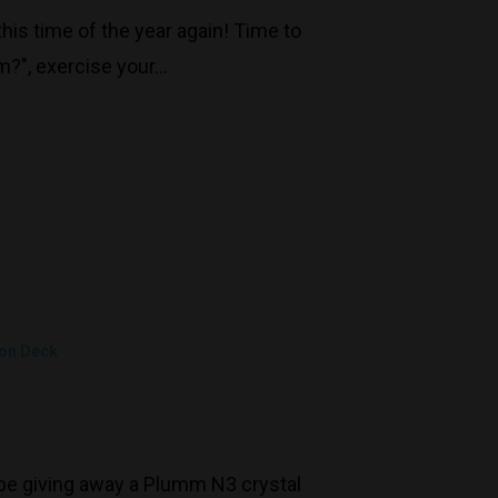
his time of the year again! Time to
m?", exercise your…
 on Deck
l be giving away a Plumm N3 crystal