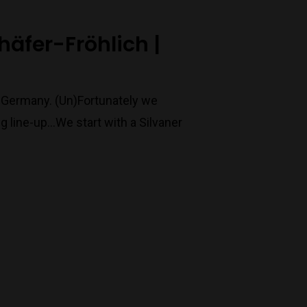
chäfer-Fröhlich |
o Germany. (Un)Fortunately we
 line-up...We start with a Silvaner