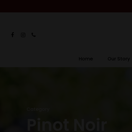
Home
Our Story
Category
Pinot Noir