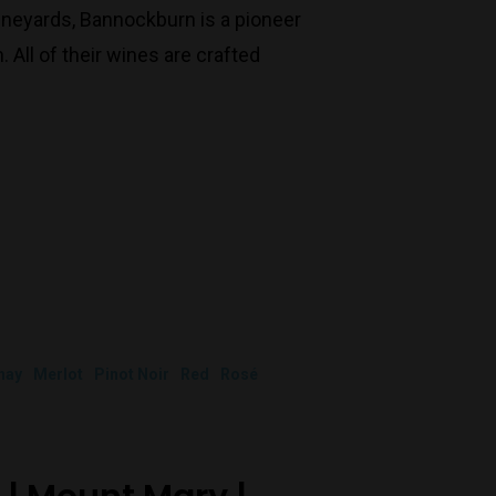
Monday to Saturday 9-7
ineyards, Bannockburn is a pioneer
Sunday 11-7
All of their wines are crafted
T:
(03) 9676 9440
E:
glenn@decanters.com.au
nay
Merlot
Pinot Noir
Red
Rosé