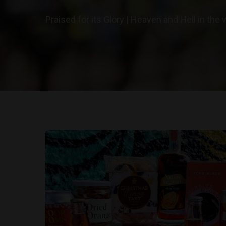
Praised for its Glory | Heaven and Hell in the 
Hit enter to search or ESC to close