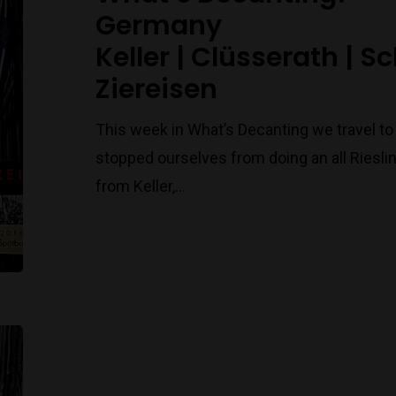
Germany
Keller | Clüsserath | S
Ziereisen
This week in What’s Decanting we travel t
stopped ourselves from doing an all Riesling
from Keller,…