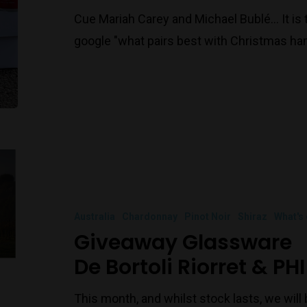
Cue Mariah Carey and Michael Bublé… It is t
google "what pairs best with Christmas ha
Australia
Chardonnay
Pinot Noir
Shiraz
What's
Giveaway Glassware
De Bortoli Riorret & PHI
This month, and whilst stock lasts, we wil