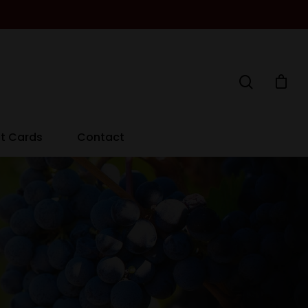
ft Cards
Contact