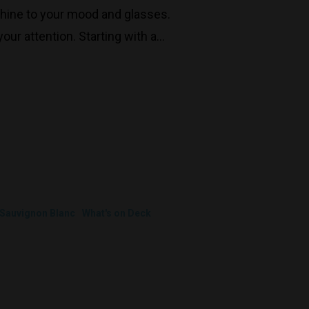
shine to your mood and glasses.
our attention. Starting with a…
Decanters By The Bay
55 Nott St,
Sauvignon Blanc
What's on Deck
Port Melbourne
Trading Hours