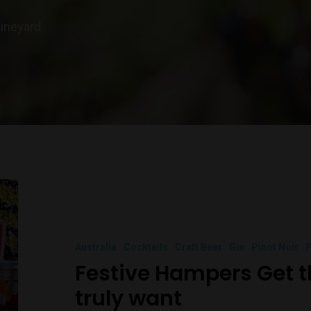
vineyard
Australia
Cocktails
Craft Beer
Gin
Pinot Noir
P
Festive Hampers Get 
truly want