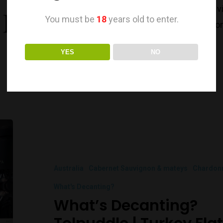
With their over 40years old family-owned v
You must be
18
years old to enter.
of Geelong becoming a renown wine region. 
from…
YES
NO
Australia
Cabernet Sauvignon & mateys
Chardon
What's Decanting?
What’s Decanting?