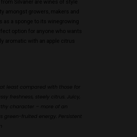
 from Silvaner are wines of style
Monday to Saturday 9-7
larity amongst growers, makers and
Sunday 11-7
cts as a sponge to its winegrowing
T:
(03) 9676 9440
erfect option for anyone who wants
E:
glenn@decanters.com.au
tly aromatic with an apple citrus
 at least compared with those for
y freshness, steely citrus. Juicy,
arthy character – more of an
us green-fruited energy. Persistent
m