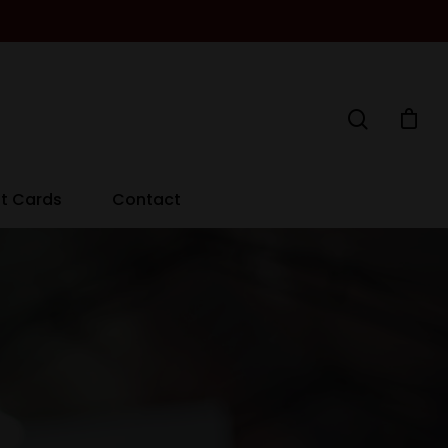
ft Cards
Contact