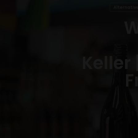
Alternativ
W
Keller
F
Hit enter to search or ESC to close