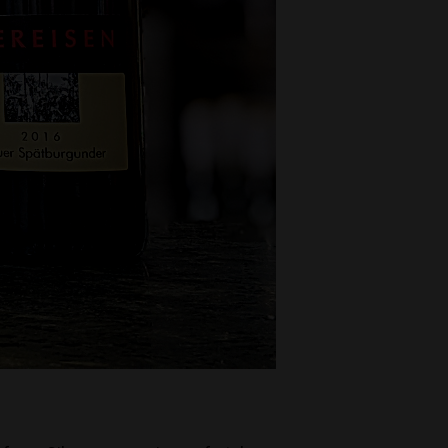
Decanters By The Bay
55 Nott St,
Port Melbourne
Trading Hours