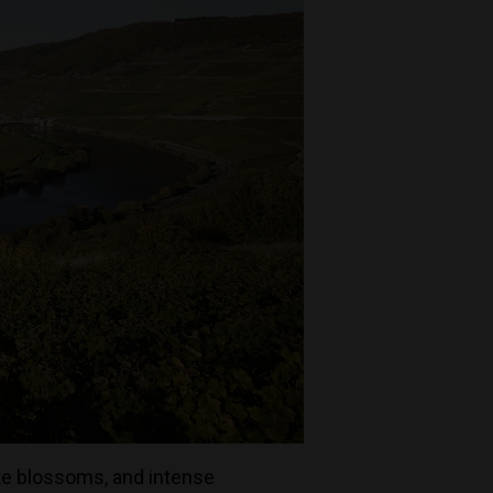
ite blossoms, and intense