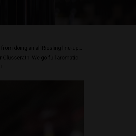
rom doing an all Riesling line-up…
r Clüsserath. We go full aromatic
!