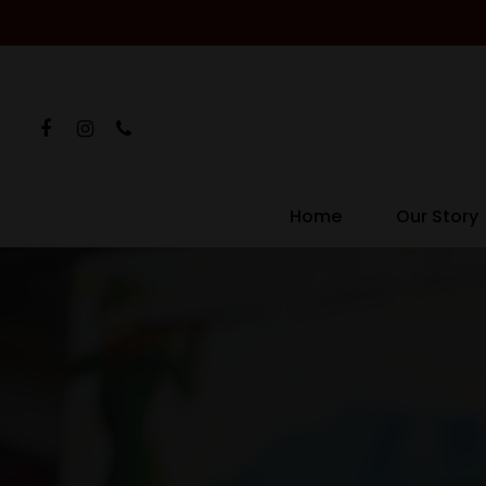
Home
Our Story