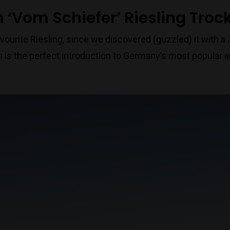
 ‘Vom Schiefer’ Riesling Troc
vourite Riesling, since we discovered (guzzled) it with a 
 is the perfect introduction to Germany’s most popular a