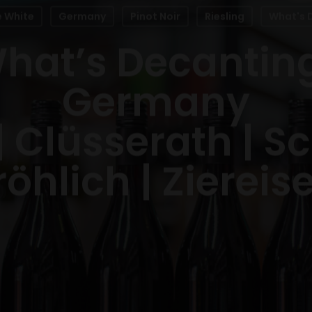
e White
Germany
Pinot Noir
Riesling
What's 
hat’s Decantin
Germany
 | Clüsserath | S
röhlich | Ziereis