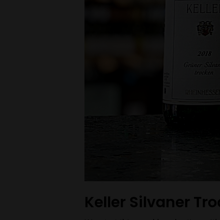
Keller Silvaner Tr