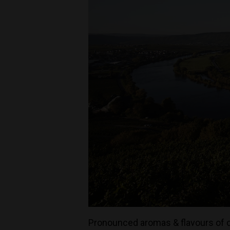
Pronounced aromas & flavours of ci