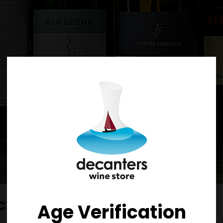
ocken 2018
Age Verification