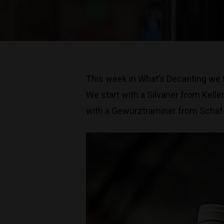
This week in What’s Decanting we t
We start with a Silvaner from Kell
with a Gewürztraminer from Schäfer-