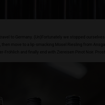
ravel to Germany. (Un)Fortunately we stopped ourselves f
er, then move to a lip-smacking Mosel Riesling from Ansga
Fröhlich and finally end with Ziereisen Pinot Noir. Prost