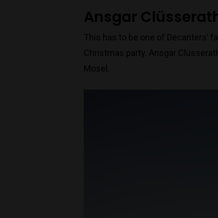
Ansgar Clüsserath
This has to be one of Decanters’ fa
Christmas party. Ansgar Clüsserath
Mosel.