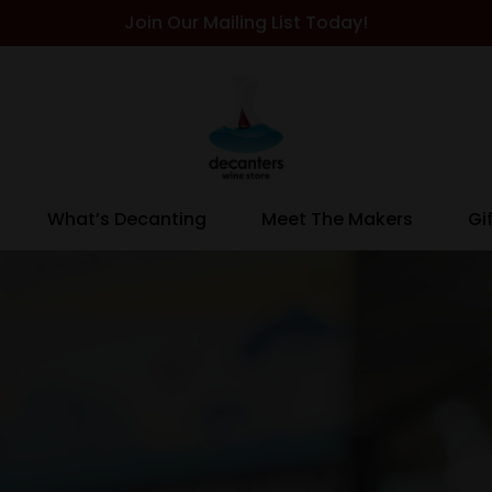
Join Our Mailing List Today!
What’s Decanting
Meet The Makers
Gi