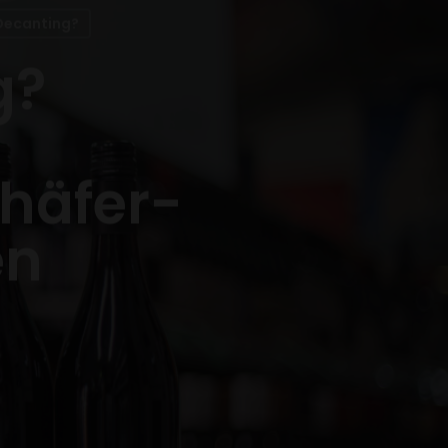
Decanting?
g?
chäfer-
en