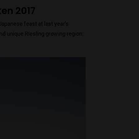
ken 2017
Japanese feast at last year’s
nd unique Riesling growing region: