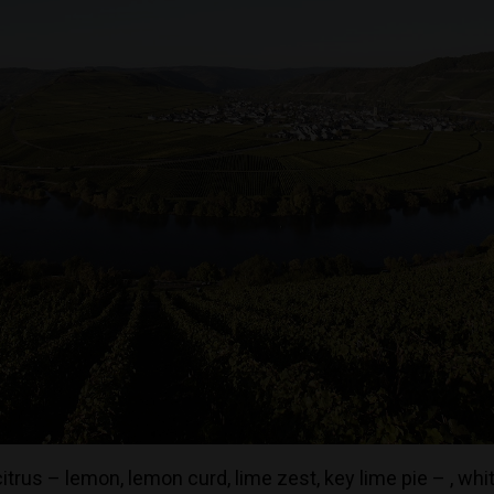
trus – lemon, lemon curd, lime zest, key lime pie – , wh