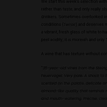
We start this week’s selection with
rather than taste, and only really 
drinkers. Sometimes overlooked as a
conditions (
Terroir
) and deserves m
a vibrant, fresh glass of white to ha
peel acidity; it is moreish and only
A wine that has texture without co
“
35-year-old vines from the Stein
Feuervogel. Very pale. A shock to 
scented on the palate, delicate an
almond-like quality that reminds me
and mouth-watering. Precise, clea