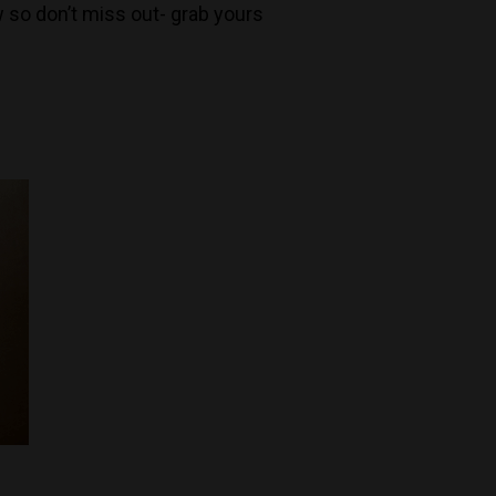
 so don’t miss out- grab yours
Decanters By The Bay
55 Nott St,
Port Melbourne
Trading Hours