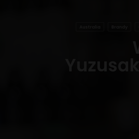
Australia
Brandy
Yuzusake
Hit enter to search or ESC to close