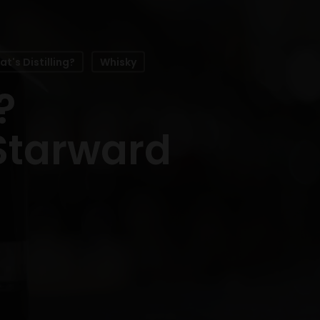
t's Distilling?
Whisky
?
 Starward