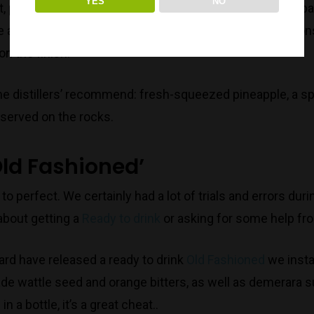
YES
NO
, pineapple, pandan leaf, lime, nutmeg and allspice are par
e a refreshing Piña colada, there is definitively an oily c
n the finish.
 the distillers’ recommend: fresh-squeezed pineapple, a s
 served on the rocks.
ld Fashioned’
 to perfect. We certainly had a lot of trials and errors d
bout getting a
Ready to drink
or asking for some help fr
d have released a ready to drink
Old Fashioned
we insta
e wattle seed and orange bitters, as well as demerara su
n a bottle, it’s a great cheat..