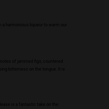
n a harmonious liqueur to warm our
s notes of jammed figs, countered
ing bitterness on the tongue. It is
ease is a fantastic take on the