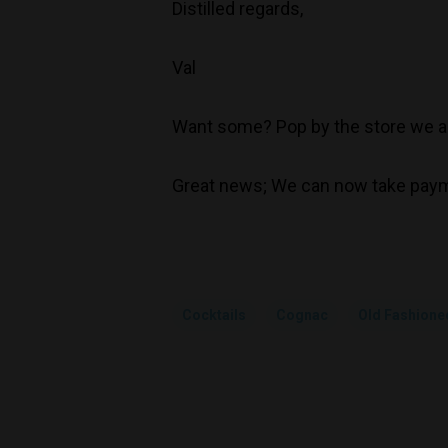
Distilled regards,
Val
Want some? Pop by the store we ar
Great news; We can now take paym
Cocktails
Cognac
Old Fashione