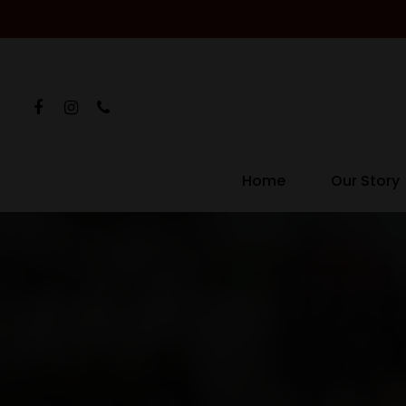
Home
Our Story