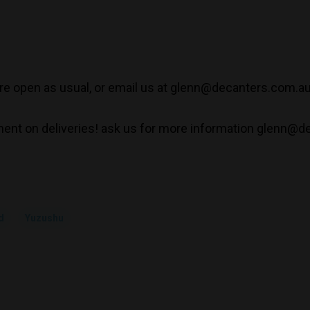
e open as usual, or email us at glenn@decanters.com.a
ent on deliveries! ask us for more information glenn@d
d
Yuzushu