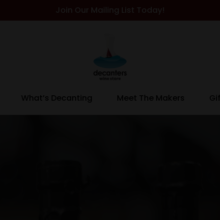
Join Our Mailing List Today!
What’s Decanting
Meet The Makers
Gi