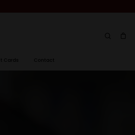
ft Cards
Contact