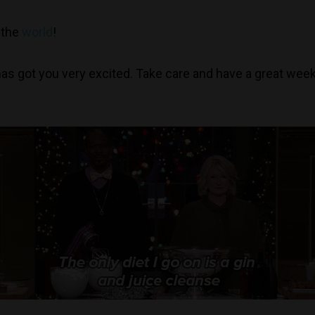
n the
world
!
 has got you very excited. Take care and have a great wee