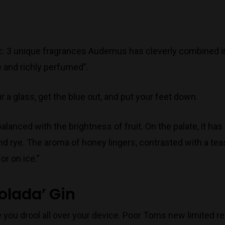
c: 3 unique fragrances Audemus has cleverly combined i
e and richly perfumed”.
 a glass, get the blue out, and put your feet down.
lanced with the brightness of fruit. On the palate, it ha
nd rye. The aroma of honey lingers, contrasted with a teas
or on ice.”
olada’ Gin
you drool all over your device. Poor Toms new limited rel