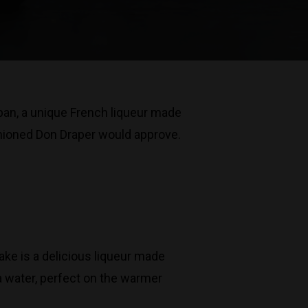
apan, a unique French liqueur made
ashioned Don Draper would approve.
ke is a delicious liqueur made
a water, perfect on the warmer