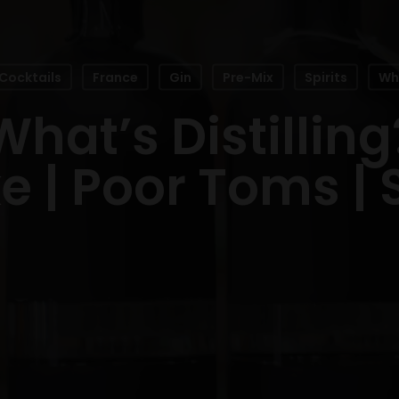
Cocktails
France
Gin
Pre-Mix
Spirits
Wha
What’s Distilling
 | Poor Toms |