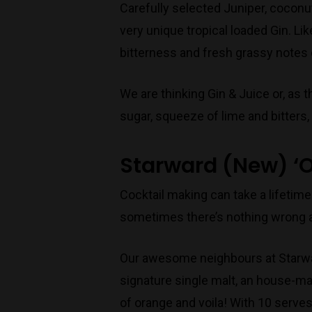
Carefully selected Juniper, coconut
very unique tropical loaded Gin. Lik
bitterness and fresh grassy notes o
We are thinking Gin & Juice or, as
sugar, squeeze of lime and bitters,
Starward (New) ‘O
Cocktail making can take a lifetime
sometimes there’s nothing wrong a
Our awesome neighbours at Starwar
signature single malt, an house-mad
of orange and voila! With 10 serves i