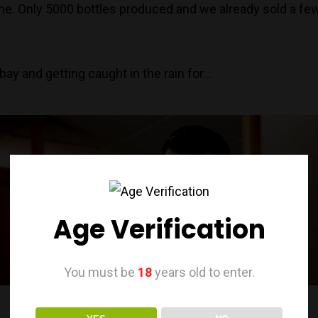
e. Only 5000 bottles produced and we already sold a few
ay and getting caught in the rain for…
Age Verification
You must be
18
years old to enter.