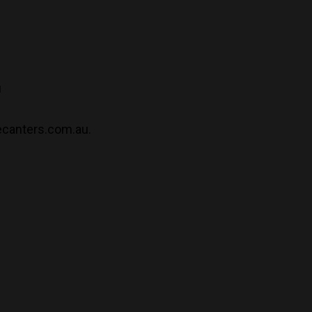
u
ecanters.com.au.