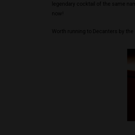
legendary cocktail of the same nam
now!
Worth running to Decanters by the b