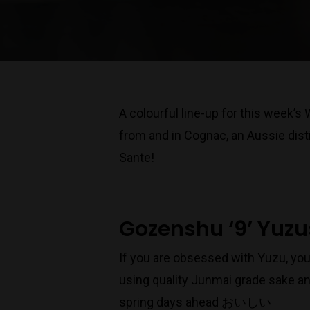
A colourful line-up for this week’s
from and in Cognac, an Aussie disti
Sante!
Gozenshu ‘9’ Yuz
If you are obsessed with Yuzu, you
using quality Junmai grade sake an
spring days ahead おいしい