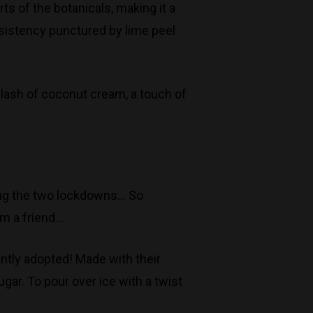
ts of the botanicals, making it a
Monday to Saturday 9-7
onsistency punctured by lime peel
Sunday 11-7
T:
(03) 9676 9440
E:
glenn@decanters.com.au
plash of coconut cream, a touch of
uring the two lockdowns… So
om a friend…
ntly adopted! Made with their
gar. To pour over ice with a twist