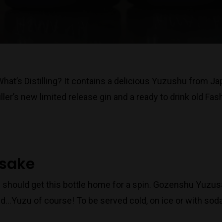
 What’s Distilling? It contains a delicious Yuzushu from J
ller’s new limited release gin and a ready to drink old F
usake
 should get this bottle home for a spin. Gozenshu Yuzusa
d…Yuzu of course! To be served cold, on ice or with sod