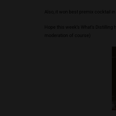
Also, it won best premix cocktail i
Hope this week’s What’s Distilling
moderation of course)