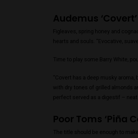
Audemus ‘Covert’
Figleaves, spring honey and cogna
hearts and souls. “Evocative, suav
Time to play some Barry White, pour
“Covert has a deep musky aroma, ba
with dry tones of grilled almonds a
perfect served as a digestif – neat 
Poor Toms ‘Piña C
The title should be enough to make 