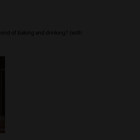
kend of baking and drinking? (with