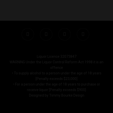
Monday to Saturday 9-7
Sunday 11-7
T:
(03) 9676 9440
E:
glenn@decanters.co
Liquor Licence 32073847
WARNING Under the Liquor Control Reform Act 1998 it is an
offence
• To supply alcohol to a person under the age of 18 years
[Penalty exceeds $23,000]
• For a person under the age of 18 years to purchase or
receive liquor [Penalty exceeds $900]
Designed by Timmy Bourke Design