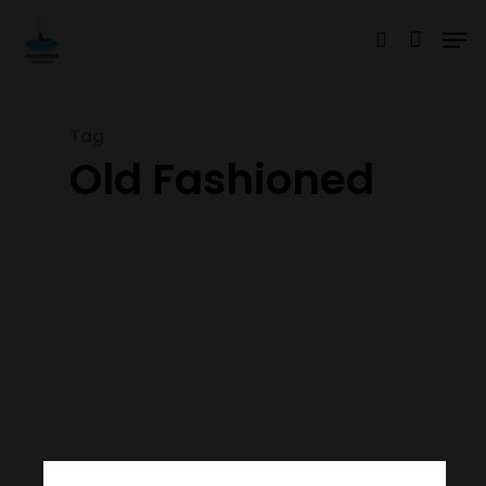
Tag
Hit enter to search or ESC to close
Old Fashioned
Join Our Mailing List
Today!
Home
Our Story