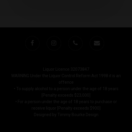
Liquor Licence 32073847
WARNING Under the Liquor Control Reform Act 1998 it is an
offence
• To supply alcohol to a person under the age of 18 years
[Penalty exceeds $23,000]
• For a person under the age of 18 years to purchase or
receive liquor [Penalty exceeds $900]
Designed by Timmy Bourke Design