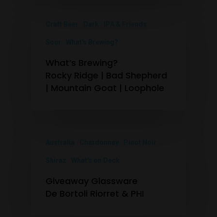
Craft Beer
Dark
IPA & Friends
Sour
What's Brewing?
What’s Brewing?
Rocky Ridge | Bad Shepherd
| Mountain Goat | Loophole
Australia
Chardonnay
Pinot Noir
Shiraz
What's on Deck
Giveaway Glassware
De Bortoli Riorret & PHI