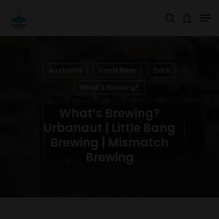
Hit enter to search or ESC to close
Australia
Craft Beer
Dark
What's Brewing?
What’s Brewing?
Urbanaut | Little Bang
Brewing | Mismatch
Brewing