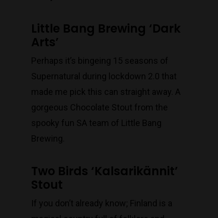
Little Bang Brewing ‘Dark
Arts’
Perhaps it’s bingeing 15 seasons of
Supernatural during lockdown 2.0 that
made me pick this can straight away. A
gorgeous Chocolate Stout from the
spooky fun SA team of Little Bang
Brewing.
Two Birds ‘Kalsarikännit’
Stout
If you don’t already know; Finland is a