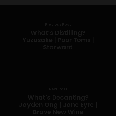
Previous Post
What’s Distilling?
Yuzusake | Poor Toms |
Starward
Next Post
What’s Decanting?
Jayden Ong | Jane Eyre |
Brave New Wine