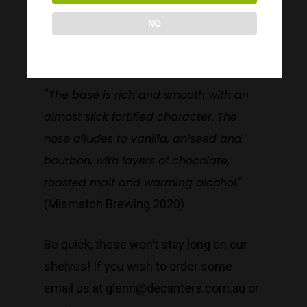
Bourbon Barrel-aged Russian Imperial
Decanters By The Bay
NO
Stout that will warm our hearts on these
55 Nott St,
cold winter nights.
Port Melbourne
“
The base is rich and smooth with an
almost slick fortified character. The
Trading Hours
nose alludes to vanilla, aniseed and
bourbon, with layers of chocolate,
Monday to Saturday 9-7
roasted malt and warming alcohol
.”
Sunday 11-7
(Mismatch Brewing 2020)
T:
(03) 9676 9440
E:
glenn@decanters.co
Be quick, these won’t stay long on our
shelves! If you wish to order some
email us at glenn@decanters.com.au or