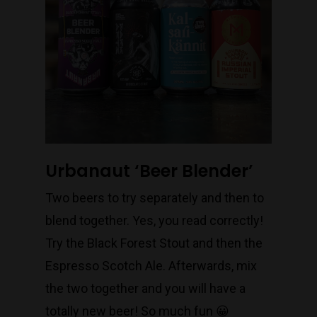
Urbanaut ‘Beer Blender’
Two beers to try separately and then to
blend together. Yes, you read correctly!
Try the Black Forest Stout and then the
Espresso Scotch Ale. Afterwards, mix
the two together and you will have a
totally new beer! So much fun 😀