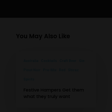
You May Also Like
Australia
Cocktails
Craft Beer
Gin
Pinot Noir
Pre-Mix
Red
Shiraz
Spirits
Festive Hampers Get them
what they truly want