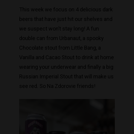
This week we focus on 4 delicious dark
beers that have just hit our shelves and
we suspect won’t stay long! A fun
double can from Urbanaut, a spooky
Chocolate stout from Little Bang, a
Vanilla and Cacao Stout to drink at home
wearing your underwear and finally a big
Russian Imperial Stout that will make us
see red. So Na Zdorovie friends!