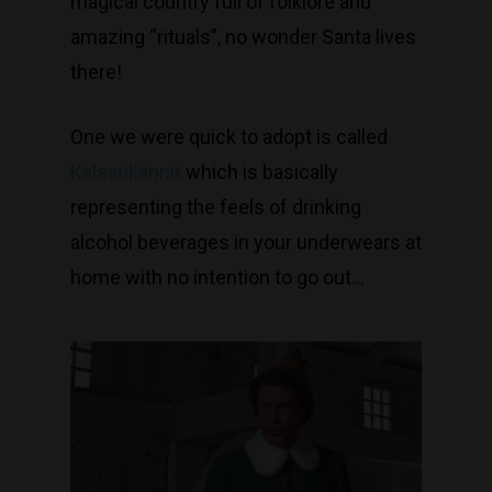
magical country full of folklore and
amazing “rituals”, no wonder Santa lives
there!
One we were quick to adopt is called
Kalsarikännit
which is basically
representing the feels of drinking
alcohol beverages in your underwears at
home with no intention to go out…