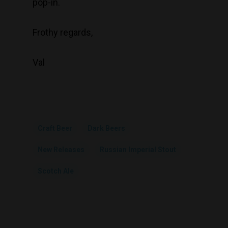
pop-in.
Frothy regards,
Val
Craft Beer
Dark Beers
New Releases
Russian Imperial Stout
Scotch Ale