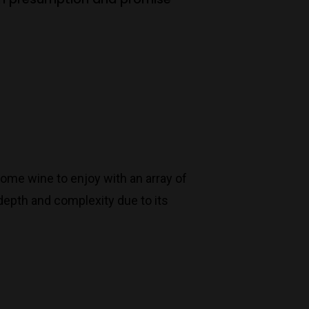
some wine to enjoy with an array of
 depth and complexity due to its