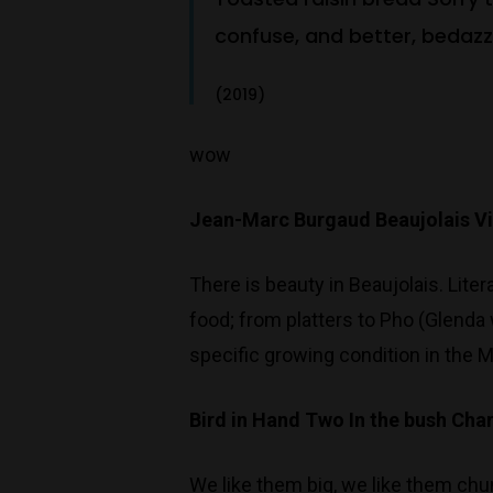
confuse, and better, bedazzl
(2019)
wow
Jean-Marc Burgaud Beaujolais V
There is beauty in Beaujolais. Lite
food; from platters to Pho (Glenda 
specific growing condition in the M
Bird in Hand Two In the bush Ch
We like them big, we like them chu