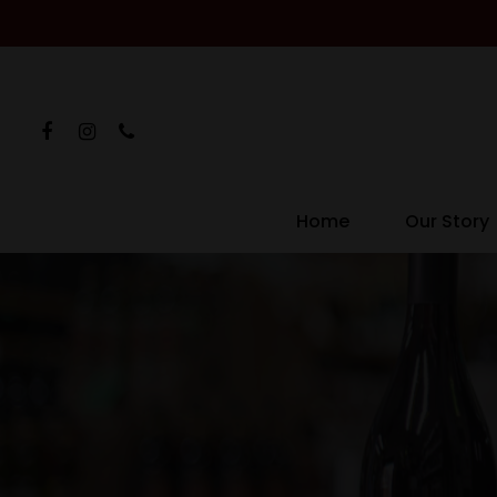
Home
Our Story