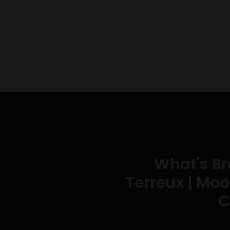
What's B
Terreux | Moo
C