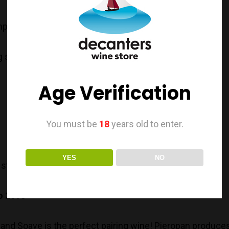
py..
g something..
Age Verification
You must be
18
years old to enter.
YES
NO
 style Chardonnay; beware of its sexy creaminess.
o 2018
er and Soave is the perfect pairing wine! Pieropan produc