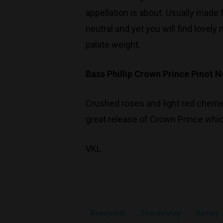
appellation is about. Usually made
neutral and yet you will find lovel
palate weight.
Bass Phillip Crown Prince Pinot N
Crushed roses and light red cherrie
great release of Crown Prince which
VKL
Beaujolais
Chardonnay
Gamay