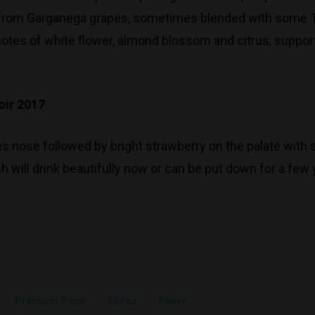
 from Garganega grapes, sometimes blended with some Treb
y notes of white flower, almond blossom and citrus, suppo
oir 2017
s nose followed by bright strawberry on the palate with s
 will drink beautifully now or can be put down for a few 
Premium Pinot
Shiraz
Soave