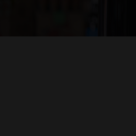
Hit enter to search or ESC to close