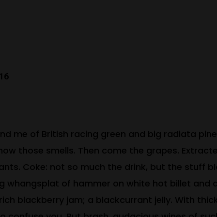
016
nd me of British racing green and big radiata pine 
now those smells. Then come the grapes. Extracted
rrants. Coke: not so much the drink, but the stuff 
ing whangsplat of hammer on white hot billet and
ich blackberry jam; a blackcurrant jelly. With thi
 to confuse you. But brash, audacious wines of s