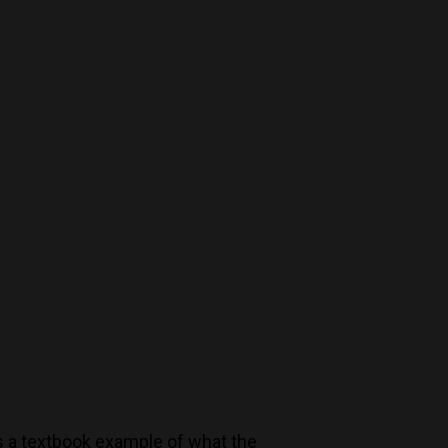
Decanters By The Bay
55 Nott St,
Port Melbourne
Trading Hours
Monday to Saturday 9-7
Sunday 11-7
T:
(03) 9676 9440
E:
glenn@decanters.com.au
es a textbook example of what the