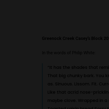
Greenock Creek Casey’s Block 2
In the words of Philip White:
“It has the shades that remi
That big chunky bark. You k
as. Sinuous. Lissom. Fit. Cu
Like that acrid nose-prickl
maybe clove. Wrapped in a r
Toasted raisin bread Sorry