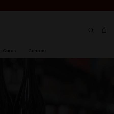
ft Cards
Contact