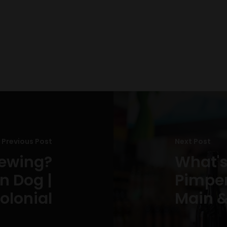
Previous Post
Next Post
rewing?
What's
n Dog |
Pimpern
olonial
Main &