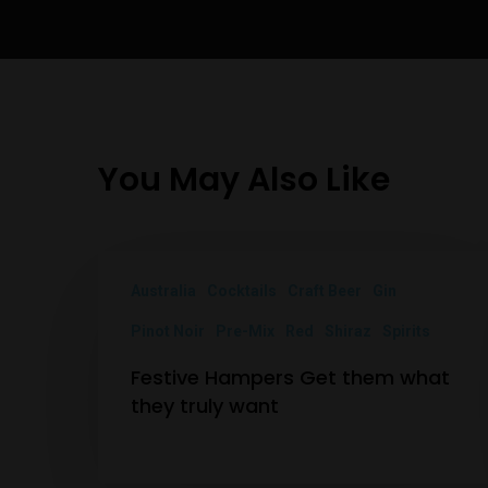
You May Also Like
Australia
Cocktails
Craft Beer
Gin
Pinot Noir
Pre-Mix
Red
Shiraz
Spirits
Festive Hampers Get them what
they truly want