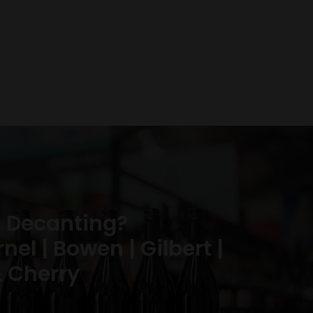
 Decanting?
el | Bowen | Gilbert |
 Cherry