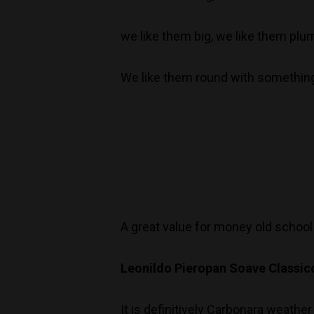
we like them big, we like them plum
We like them round with somethin
A great value for money old school
Leonildo Pieropan Soave Classic
It is definitively Carbonara weath