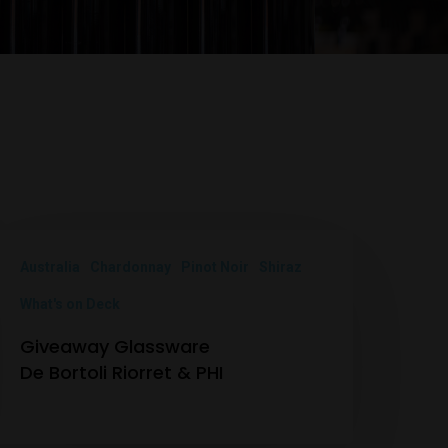
Australia
Chardonnay
Pinot Noir
Shiraz
What's on Deck
Giveaway Glassware
De Bortoli Riorret & PHI