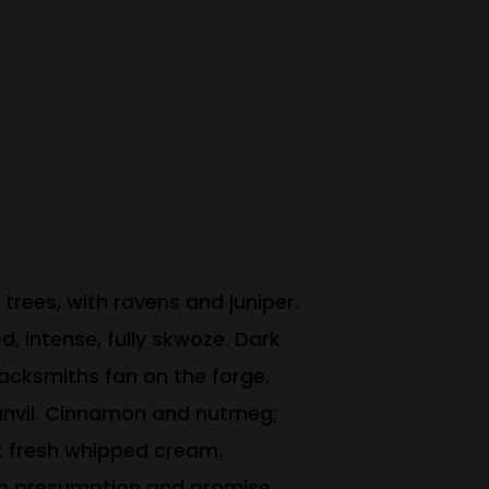
trees, with ravens and juniper.
, intense, fully skwoze. Dark
blacksmiths fan on the forge.
 anvil. Cinnamon and nutmeg;
ck fresh whipped cream.
uch presumption and promise