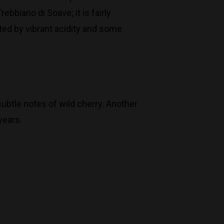
biano di Soave; it is fairly
rted by vibrant acidity and some
ubtle notes of wild cherry. Another
years.