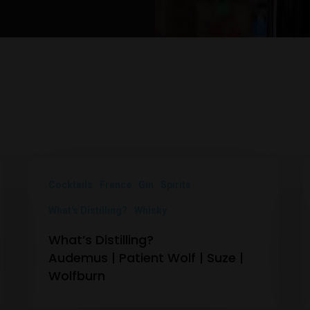
Cocktails
France
Gin
Spirits
What's Distilling?
Whisky
What’s Distilling?
Audemus | Patient Wolf | Suze |
Wolfburn