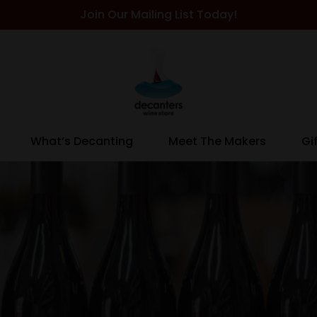
Join Our Mailing List Today!
What’s Decanting
Meet The Makers
Gi