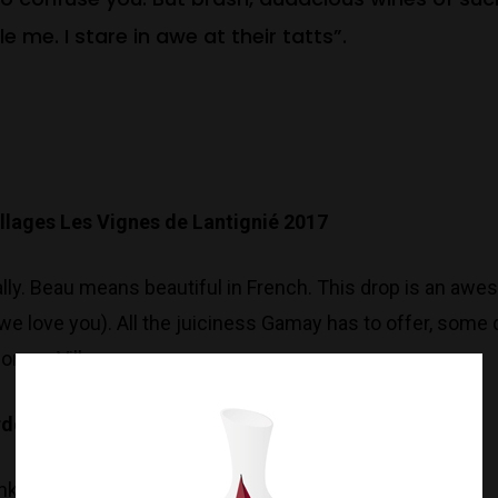
e me. I stare in awe at their tatts”.
illages
Les Vignes de Lantignié 2017
rally. Beau means beautiful in French. This drop is an awe
we love you). All the juiciness Gamay has to offer, some
orgon Village.
ardonnay 2018
nky..