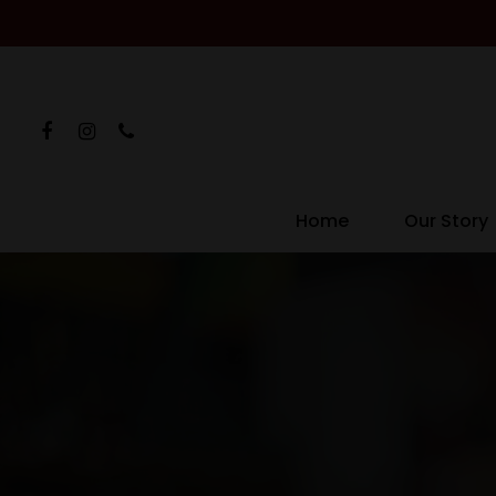
Home
Our Story