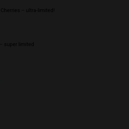
 Cherries – ultra-limited!
 – super limited