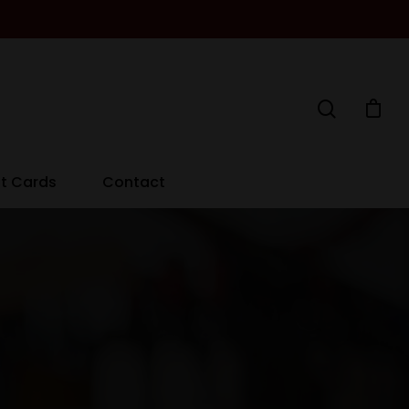
ft Cards
Contact