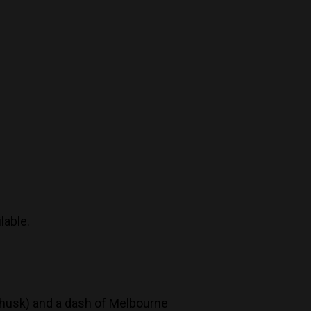
lable.
 husk) and a dash of Melbourne