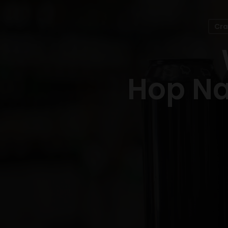
Cra
Hop Na
Hit enter to search or ESC to close