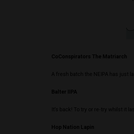
CoConspirators The Matriarch
A fresh batch the NEIPA has just l
Balter IIPA
It’s back! To try or re-try whilst it la
Hop Nation Lapin