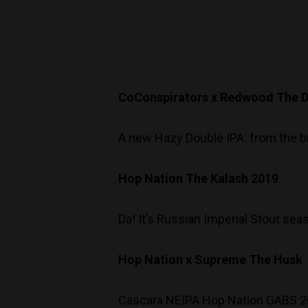
CoConspirators x Redwood The Di
A new Hazy Double IPA. from the br
Hop Nation The Kalash 2019
Da! It’s Russian Imperial Stout sea
Hop Nation x Supreme The Husk
Cascara NEIPA Hop Nation GABS 201