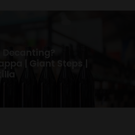
 Decanting?
ppa | Giant Steps |
illa