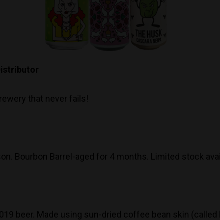
stributor
ewery that never fails!
son. Bourbon Barrel-aged for 4 months. Limited stock avai
9 beer. Made using sun-dried coffee bean skin (called