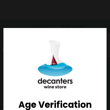
Age Verification