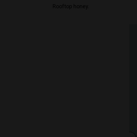
Rooftop honey.