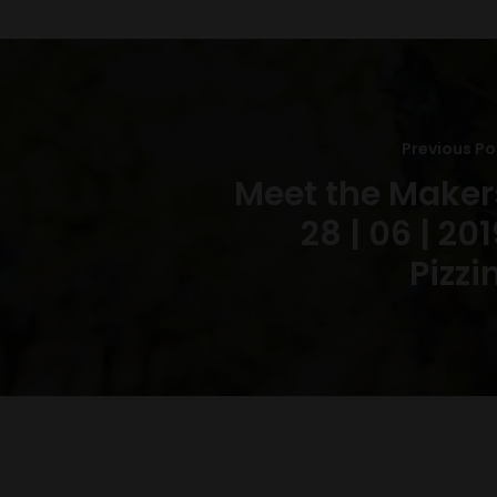
Previous Po
Meet the Maker
28 | 06 | 201
Pizzi