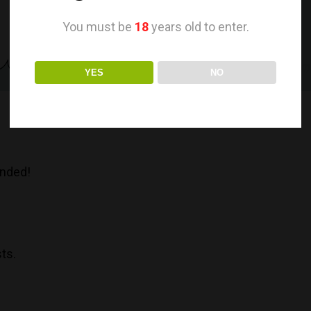
You must be
18
years old to enter.
YES
NO
anded!
sts.