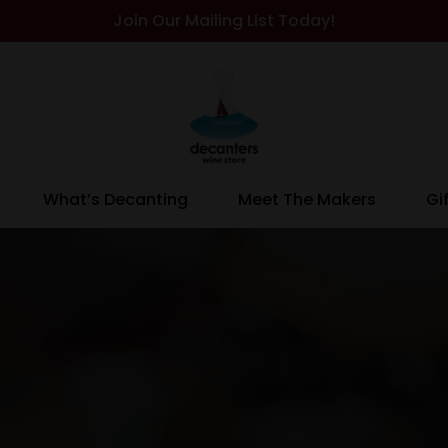
Join Our Mailing List Today!
What’s Decanting
Meet The Makers
Gi