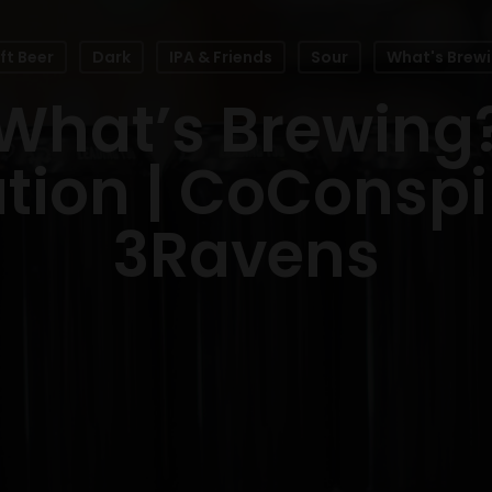
ft Beer
Dark
IPA & Friends
Sour
What's Brew
What’s Brewing
tion | CoConspir
3Ravens