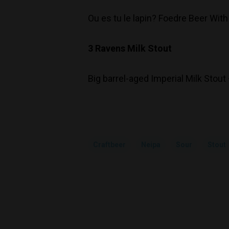
Ou es tu le lapin? Foedre Beer With
3 Ravens Milk Stout
Big barrel-aged Imperial Milk Stout
Craftbeer
Neipa
Sour
Stout