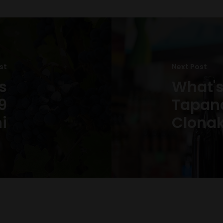
st
Next Post
s
What's
9
Tapana
ni
Clonak