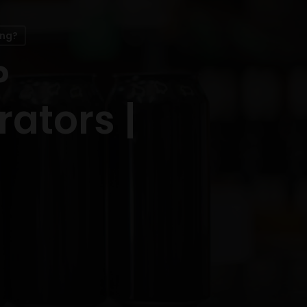
ing?
?
ators |