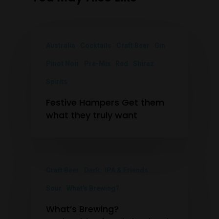
Australia
Cocktails
Craft Beer
Gin
Pinot Noir
Pre-Mix
Red
Shiraz
Spirits
Festive Hampers Get them
what they truly want
Craft Beer
Dark
IPA & Friends
Sour
What's Brewing?
What’s Brewing?