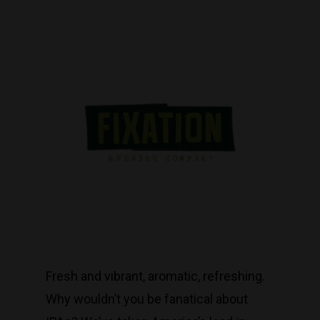
Fresh and vibrant, aromatic, refreshing.
Why wouldn’t you be fanatical about