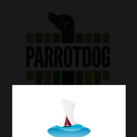
Join Our Mailing List
Today!
Home
Our Story
Matt and Matt started brewing together
What’s Decant
in their student days out of their
sharehouse basement. The hobby