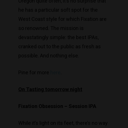
Oregon quite often, it’s no surprise that
he has a particular soft spot for the
West Coast style for which Fixation are
so renowned. The mission is
devastatingly simple: the best IPAs,
cranked out to the public as fresh as
possible. And nothing else.
Pine for more
here
.
On Tasting tomorrow night
Fixation Obsession – Session IPA
While it’s light on its feet, there’s no way