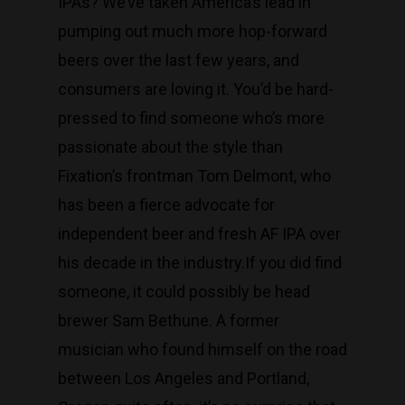
IPAs? We’ve taken America’s lead in
pumping out much more hop-forward
beers over the last few years, and
consumers are loving it. You’d be hard-
pressed to find someone who’s more
passionate about the style than
Fixation’s frontman Tom Delmont, who
has been a fierce advocate for
independent beer and fresh AF IPA over
his decade in the industry.​If you did find
someone, it could possibly be head
brewer Sam Bethune. A former
musician who found himself on the road
between Los Angeles and Portland,