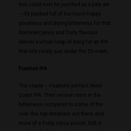
this could ever be justified as a pale ale
– it’s packed full of too much hoppy
goodness and drying bitterness for that.
Dominant piney and fruity flavours
deliver a whole heap of bang for an IPA
that sits nicely just under the 5% mark.
Fixation IPA
The staple – Fixation’s perfect West
Coast IPA. Their version reins in the
bitterness compared to some of the
over-the-top iterations out there, and
more of a fruity, citrus punch. Still, it