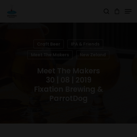
Hit enter to search or ESC to close
Craft Beer
IPA & Friends
Meet The Makers
New Zeland
Meet The Makers
30 | 08 | 2019
Fixation Brewing &
ParrotDog