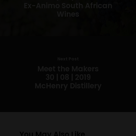
Ex-Animo South African
Wines
Next Post
Meet the Makers
30 | 08 | 2019
McHenry Distillery
You May Also Like