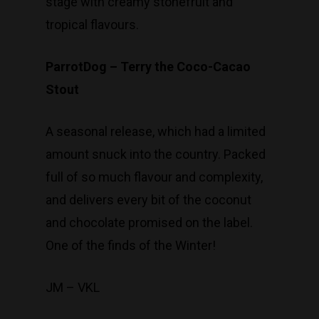
stage with creamy stonefruit and
tropical flavours.
ParrotDog – Terry the Coco-Cacao
Stout
A seasonal release, which had a limited
amount snuck into the country. Packed
full of so much flavour and complexity,
and delivers every bit of the coconut
and chocolate promised on the label.
One of the finds of the Winter!
JM – VKL