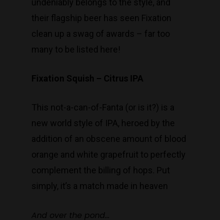
undeniably belongs to the style, and
their flagship beer has seen Fixation
clean up a swag of awards – far too
many to be listed here!
Fixation Squish – Citrus IPA
This not-a-can-of-Fanta (or is it?) is a
new world style of IPA, heroed by the
addition of an obscene amount of blood
orange and white grapefruit to perfectly
complement the billing of hops. Put
simply, it’s a match made in heaven
And over the pond…