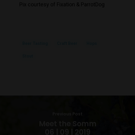
Pix courtesy of Fixation & ParrotDog
Beer Tasting
Craft Beer
Hops
Stout
Previous Post
Meet the Somm
06 | 09 | 2019