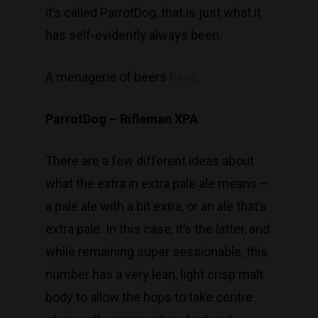
T:
(03) 9676 9440
it’s called ParrotDog, that is just what it
E:
glenn@decanters.co
has self-evidently always been.
A menagerie of beers
here
.
ParrotDog – Rifleman XPA
There are a few different ideas about
what the extra in extra pale ale means –
a pale ale with a bit extra, or an ale that’s
extra pale. In this case, it’s the latter, and
while remaining super sessionable, this
number has a very lean, light crisp malt
body to allow the hops to take centre