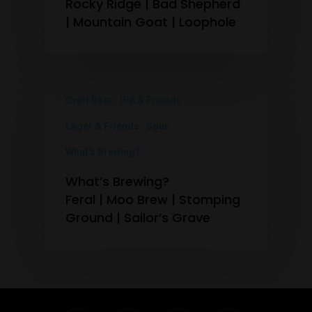
Rocky Ridge | Bad Shepherd
| Mountain Goat | Loophole
Craft Beer
IPA & Friends
Lager & Friends
Sour
What's Brewing?
What’s Brewing?
Feral | Moo Brew | Stomping
Ground | Sailor’s Grave