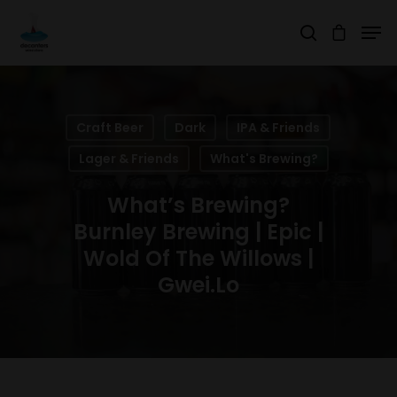
Hit enter to search or ESC to close
Craft Beer
Dark
IPA & Friends
Lager & Friends
What's Brewing?
What’s Brewing?
Burnley Brewing | Epic |
Wold Of The Willows |
Gwei.lo