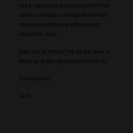
has a roastiness that plays perfect foil
to the rich toasty coconut and buttery
macadamia, finishing with a hint of
chocolate. Slurp.
Want any of these? Pop by the store or
email us at glenn@decanters.com.au
Frothly yours,
Jack