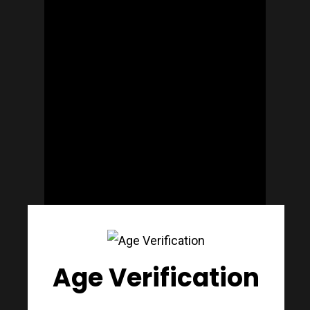
Join Our Mailing List
Today!
Home
Our Story
What’s Decant
Meet The Mak
Age Verification
Gift Cards