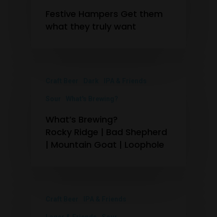
Festive Hampers Get them
what they truly want
Craft Beer
Dark
IPA & Friends
Sour
What's Brewing?
What’s Brewing?
Rocky Ridge | Bad Shepherd
| Mountain Goat | Loophole
Craft Beer
IPA & Friends