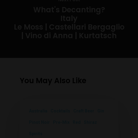
What's Decanting?
Italy
Le Moss | Castellari Bergaglio
| Vino di Anna | Kurtatsch
You May Also Like
Australia
Cocktails
Craft Beer
Gin
Pinot Noir
Pre-Mix
Red
Shiraz
Spirits