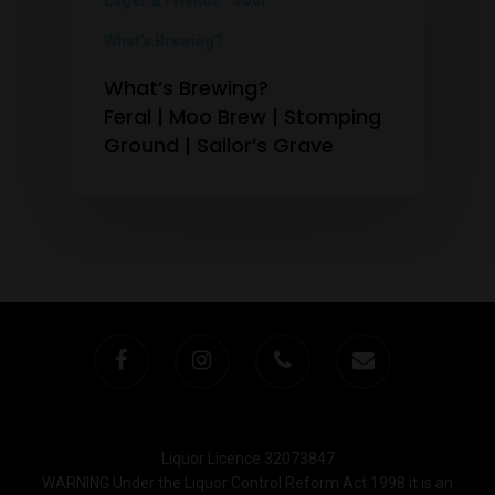
Lager & Friends
Sour
What's Brewing?
What’s Brewing?
Feral | Moo Brew | Stomping
Ground | Sailor’s Grave
Liquor Licence 32073847
WARNING Under the Liquor Control Reform Act 1998 it is an