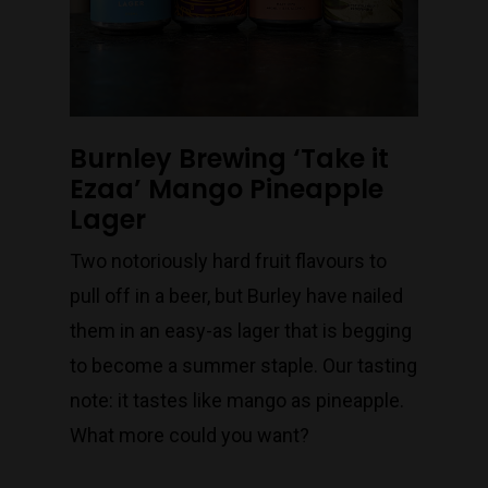
Burnley Brewing ‘Take it
Ezaa’ Mango Pineapple
Lager
Two notoriously hard fruit flavours to
pull off in a beer, but Burley have nailed
them in an easy-as lager that is begging
to become a summer staple. Our tasting
note: it tastes like mango as pineapple.
What more could you want?