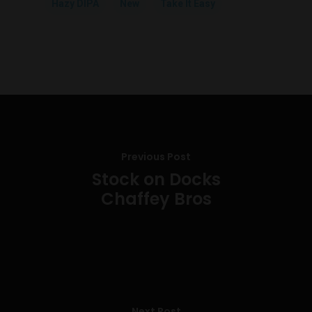
Hazy DIPA
New
Take It Easy
Previous Post
Stock on Docks
Chaffey Bros
Next Post