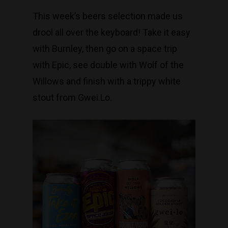
This week’s beers selection made us
drool all over the keyboard! Take it easy
with Burnley, then go on a space trip
with Epic, see double with Wolf of the
Willows and finish with a trippy white
stout from Gwei.Lo.