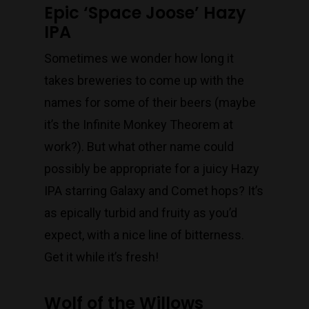
Epic ‘Space Joose’ Hazy
IPA
Sometimes we wonder how long it
takes breweries to come up with the
names for some of their beers (maybe
it’s the Infinite Monkey Theorem at
work?). But what other name could
possibly be appropriate for a juicy Hazy
IPA starring Galaxy and Comet hops? It’s
as epically turbid and fruity as you’d
expect, with a nice line of bitterness.
Get it while it’s fresh!
Wolf of the Willows