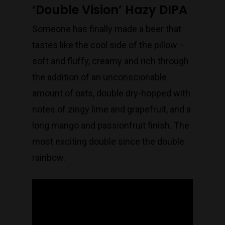
‘Double Vision’ Hazy DIPA
Someone has finally made a beer that
tastes like the cool side of the pillow –
soft and fluffy, creamy and rich through
the addition of an unconscionable
amount of oats, double dry-hopped with
notes of zingy lime and grapefruit, and a
long mango and passionfruit finish. The
most exciting double since the double
rainbow.