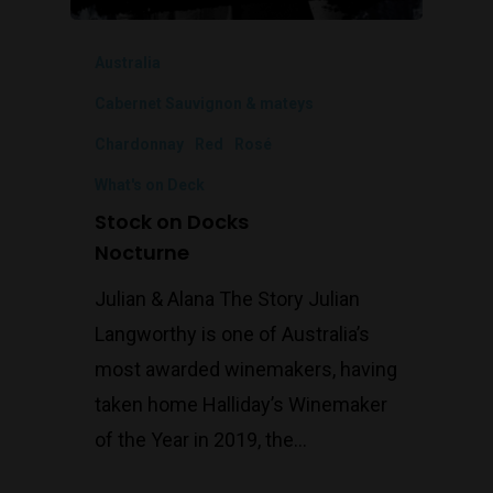
Australia
Cabernet Sauvignon & mateys
Chardonnay
Red
Rosé
What's on Deck
Stock on Docks
Nocturne
Julian & Alana The Story Julian
Langworthy is one of Australia’s
most awarded winemakers, having
taken home Halliday’s Winemaker
of the Year in 2019, the…