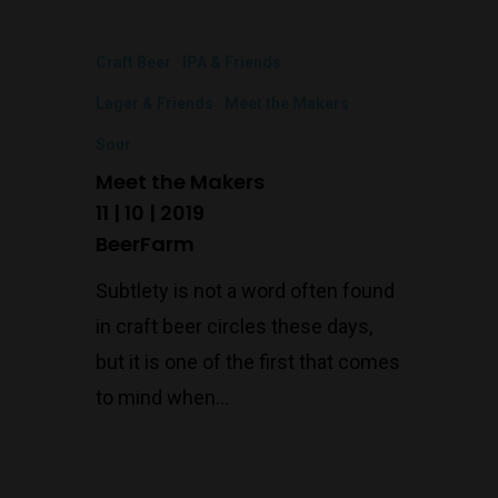
Craft Beer
IPA & Friends
Lager & Friends
Meet the Makers
Sour
Meet the Makers
11 | 10 | 2019
BeerFarm
Subtlety is not a word often found
in craft beer circles these days,
but it is one of the first that comes
to mind when…