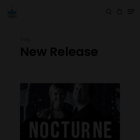
Tag
Hit enter to search or ESC to close
New Release