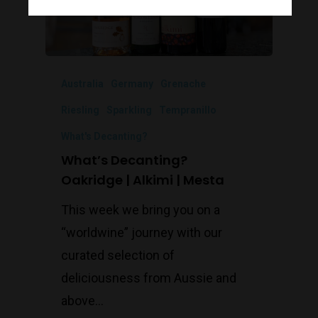
Monday to Saturday 9-7
Sunday 11-7
Australia
Germany
Grenache
T:
(03) 9676 9440
E:
glenn@decanters.co
Riesling
Sparkling
Tempranillo
What's Decanting?
What’s Decanting?
Oakridge | Alkimi | Mesta
This week we bring you on a
“worldwine” journey with our
curated selection of
deliciousness from Aussie and
above...