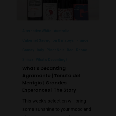
Alternative White
Australia
Cabernet Sauvignon & mateys
France
Gamay
Italy
Pinot Noir
Red
Rhone
Shiraz
What's Decanting?
What’s Decanting
Agramante | Tenuta del
Merrigio | Grandes
Esperances | The Story
This week’s selection will bring
some sunshine to your mood and