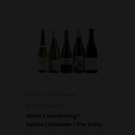
Pinot Noir
Red
Riesling
What's Decanting?
What’s Decanting?
Sentio | Glaetzer | The Story