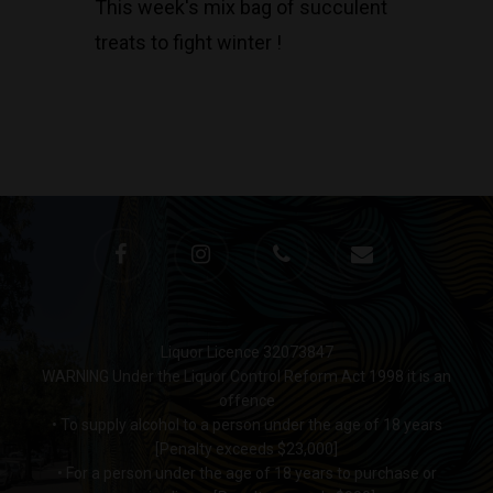
This week's mix bag of succulent
treats to fight winter !
Liquor Licence 32073847
WARNING Under the Liquor Control Reform Act 1998 it is an
offence
• To supply alcohol to a person under the age of 18 years
[Penalty exceeds $23,000]
• For a person under the age of 18 years to purchase or