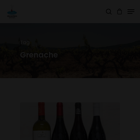
Hit enter to search or ESC to close
Tag
Grenache