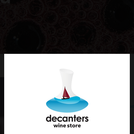
Australia
Sparkling
Sparkling Red
What's Decant
What’s Sparkling?
Aussie Christmas