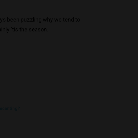
Trading Hours
always been puzzling why we tend to
Monday to Saturday 9-7
inly ‘tis the season.
Sunday 11-7
T:
(03) 9676 9440
E:
glenn@decanters.com.au
ecanting?