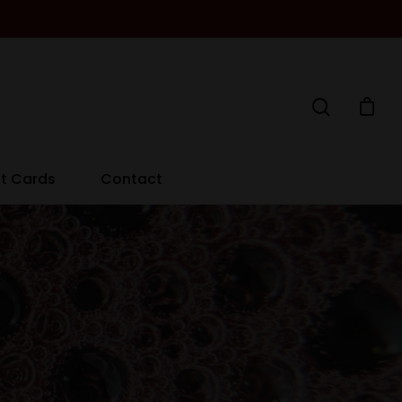
ft Cards
Contact