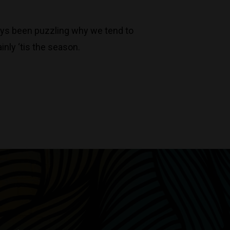
always been puzzling why we tend to
inly ‘tis the season.