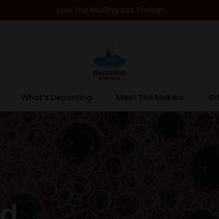
Join Our Mailing List Today!
What’s Decanting
Meet The Makers
Gi
ed