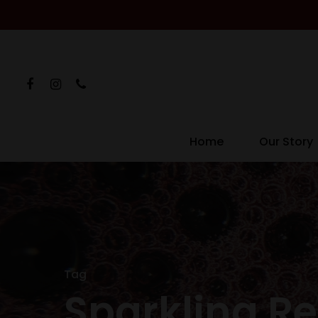
Home
Our Story
Hit enter to search or ESC to close
Tag
Sparkling R