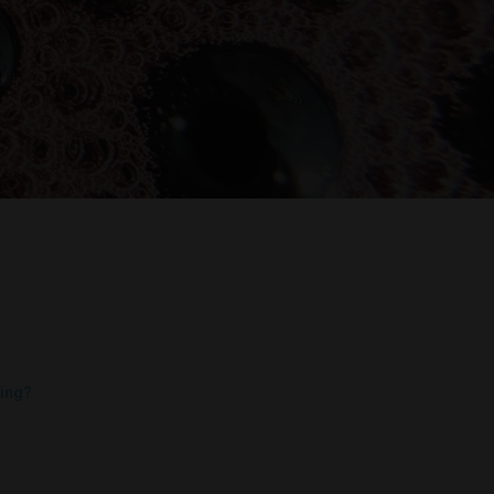
Decanters By The Bay
55 Nott St,
ing?
Port Melbourne