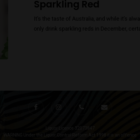
Sparkling Red
It’s the taste of Australia, and while it’s 
only drink sparkling reds in December, certa
Liquor Licence 32073847
WARNING Under the Liquor Control Reform Act 1998 it is an offence