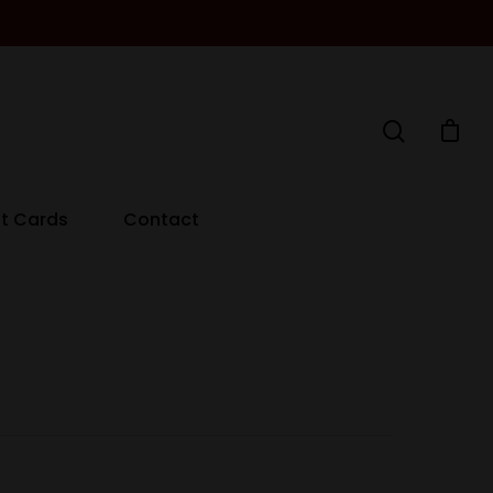
ft Cards
Contact
Decanters By The Bay
55 Nott St,