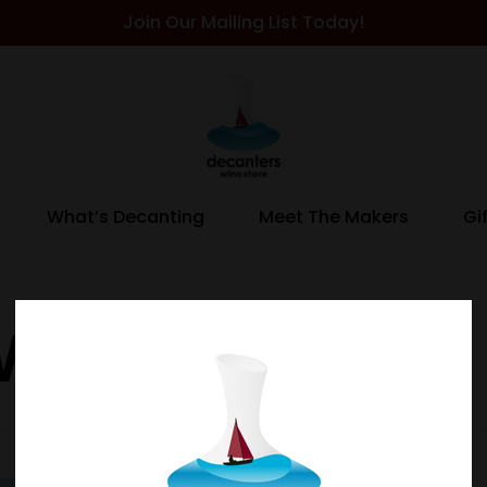
Join Our Mailing List Today!
What’s Decanting
Meet The Makers
Gi
 Whisky