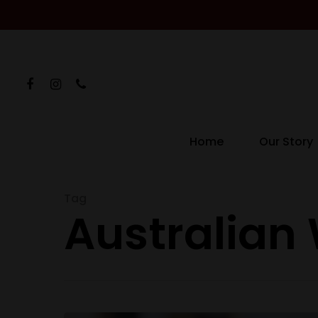
Home
Our Story
Hit enter to search or ESC to close
Tag
Australian