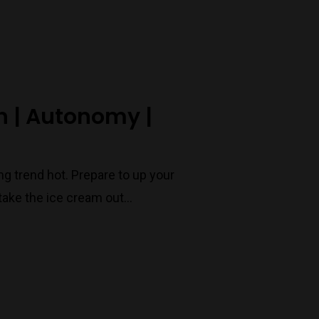
Port Melbourne
Trading Hours
n | Autonomy |
Monday to Saturday 9-7
Sunday 11-7
T:
(03) 9676 9440
g trend hot. Prepare to up your
E:
glenn@decanters.com.au
take the ice cream out…