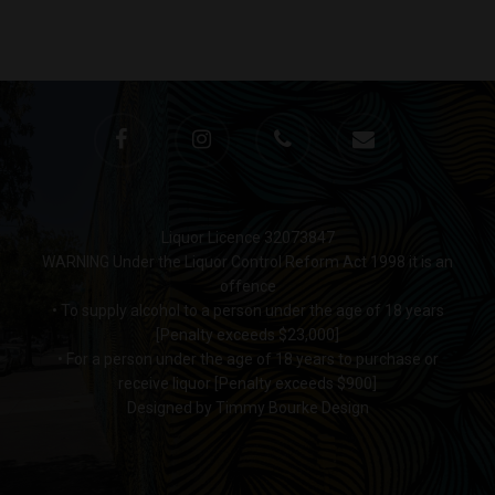
Monday to Saturday 9-7
Sunday 11-7
T:
(03) 9676 9440
E:
glenn@decanters.co
Liquor Licence 32073847
WARNING Under the Liquor Control Reform Act 1998 it is an
offence
• To supply alcohol to a person under the age of 18 years
[Penalty exceeds $23,000]
• For a person under the age of 18 years to purchase or
receive liquor [Penalty exceeds $900]
Designed by Timmy Bourke Design