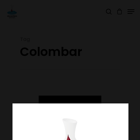
Tag
Hit enter to search or ESC to close
Colombar
Join Our Mailing List
Today!
Home
Our Story