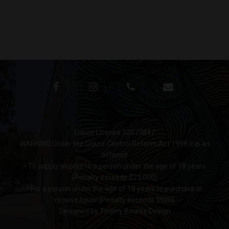
Monday to Saturday 9-7
Sunday 11-7
T:
(03) 9676 9440
E:
glenn@decanters.co
Liquor Licence 32073847
WARNING Under the Liquor Control Reform Act 1998 it is an
offence
• To supply alcohol to a person under the age of 18 years
[Penalty exceeds $23,000]
• For a person under the age of 18 years to purchase or
receive liquor [Penalty exceeds $900]
Designed by Timmy Bourke Design