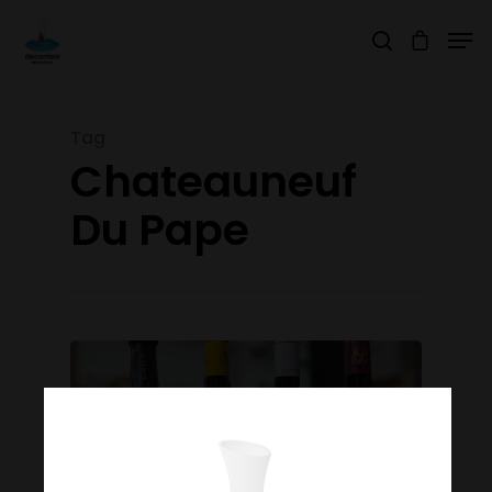
Tag
Hit enter to search or ESC to close
Chateauneuf
Du Pape
Join Our Mailing List
Today!
Home
Our Story