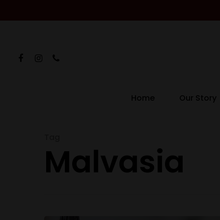
Home
Our Story
Hit enter to search or ESC to close
Tag
Malvasia