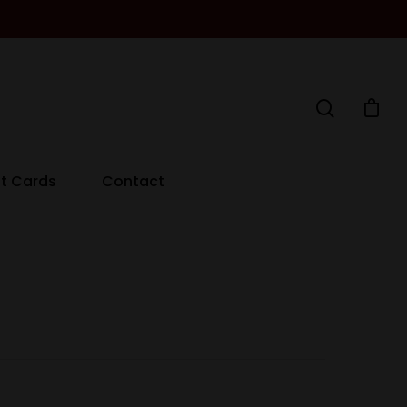
ft Cards
Contact
Decanters By The Bay
55 Nott St,