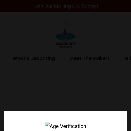
Join Our Mailing List Today!
What’s Decanting
Meet The Makers
Gi