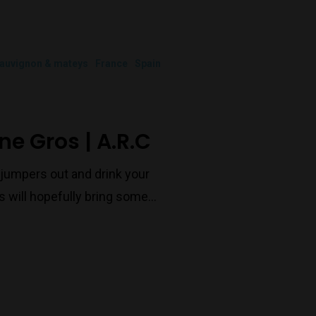
Port Melbourne
auvignon & mateys
France
Spain
Trading Hours
Monday to Saturday 9-7
ne Gros | A.R.C
Sunday 11-7
T:
(03) 9676 9440
e jumpers out and drink your
E:
glenn@decanters.com.au
 will hopefully bring some…