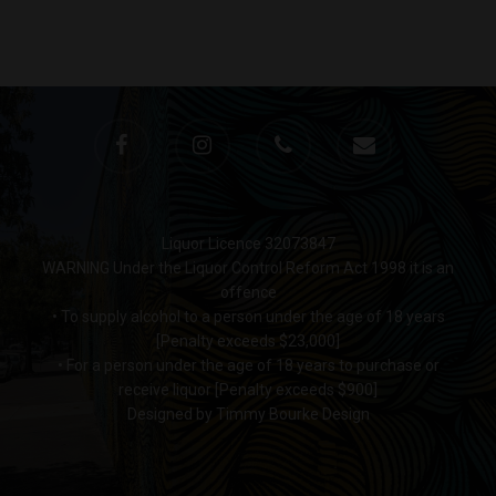
Monday to Saturday 9-7
Sunday 11-7
T:
(03) 9676 9440
E:
glenn@decanters.co
Liquor Licence 32073847
WARNING Under the Liquor Control Reform Act 1998 it is an
offence
• To supply alcohol to a person under the age of 18 years
[Penalty exceeds $23,000]
• For a person under the age of 18 years to purchase or
receive liquor [Penalty exceeds $900]
Designed by Timmy Bourke Design