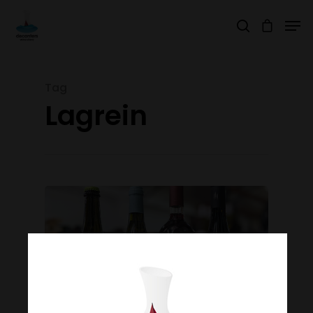
Tag
Hit enter to search or ESC to close
Lagrein
Join Our Mailing List
Today!
Home
Our Story