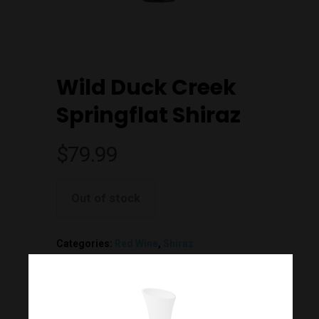
Wild Duck Creek
Springflat Shiraz
$
79.99
Out of stock
Join Our Mailing List
Today!
Categories:
Red Wine
,
Shiraz
Home
Additional information
Our Story