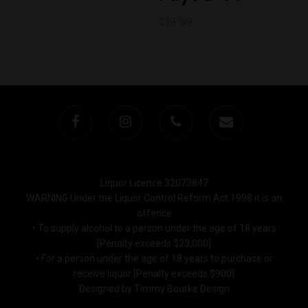
$
19.99
Liquor Licence 32073847
WARNING Under the Liquor Control Reform Act 1998 it is an
offence
• To supply alcohol to a person under the age of 18 years
[Penalty exceeds $23,000]
• For a person under the age of 18 years to purchase or
receive liquor [Penalty exceeds $900]
Designed by Timmy Bourke Design