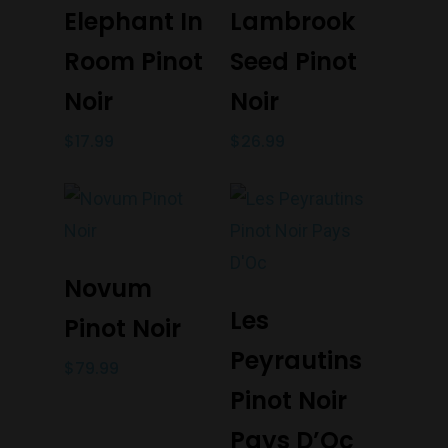
Add To Cart
Add To Cart
Elephant In
Lambrook
Monday to Saturday 9-7
Room Pinot
Seed Pinot
Sunday 11-7
T:
(03) 9676 9440
Noir
Noir
E:
glenn@decanters.co
$
17.99
$
26.99
Add To Cart
Novum
Add To Cart
Les
Pinot Noir
Peyrautins
$
79.99
Pinot Noir
Pays D’Oc