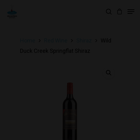
Hit enter to search or ESC to close
Home
Red Wine
Shiraz
Wild
Duck Creek Springflat Shiraz