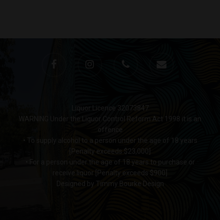
Liquor Licence 32073847
WARNING Under the Liquor Control Reform Act 1998 it is an
offence
• To supply alcohol to a person under the age of 18 years
[Penalty exceeds $23,000]
• For a person under the age of 18 years to purchase or
receive liquor [Penalty exceeds $900]
Designed by Timmy Bourke Design