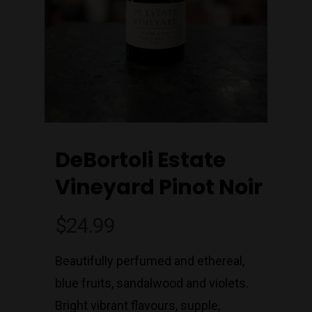
DeBortoli Estate
Vineyard Pinot Noir
$
24.99
Beautifully perfumed and ethereal,
blue fruits, sandalwood and violets.
Bright vibrant flavours, supple,