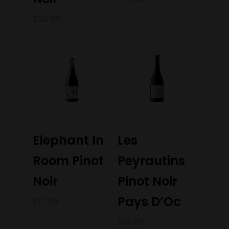
$
26.99
Add To Cart
Add To Cart
Elephant In
Les
Room Pinot
Peyrautins
Noir
Pinot Noir
Pays D’Oc
$
17.99
$
19.99