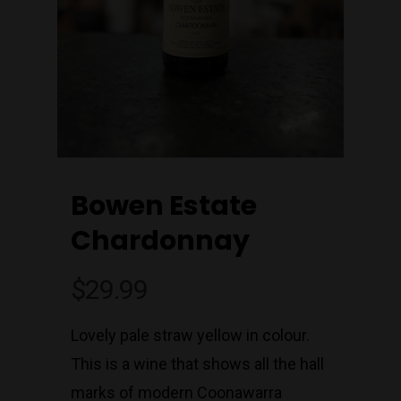
Bowen Estate
Chardonnay
$
29.99
Lovely pale straw yellow in colour.
This is a wine that shows all the hall
marks of modern Coonawarra