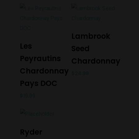
Add To Cart
Lambrook
Add To Cart
Les
Seed
Peyrautins
Chardonnay
Chardonnay
$
24.99
Pays DOC
$
19.99
Add To Cart
Ryder