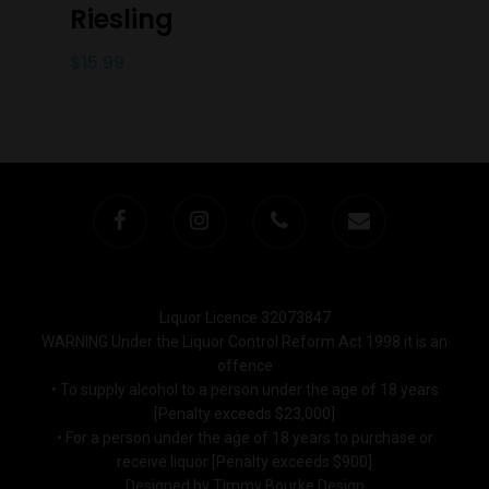
Riesling
$
15.99
Liquor Licence 32073847
WARNING Under the Liquor Control Reform Act 1998 it is an
offence
• To supply alcohol to a person under the age of 18 years
[Penalty exceeds $23,000]
• For a person under the age of 18 years to purchase or
receive liquor [Penalty exceeds $900]
Designed by Timmy Bourke Design