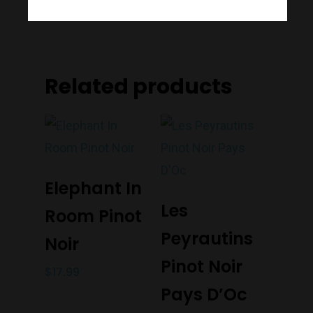
Port Melbourne
Trading Hours
Related products
Monday to Saturday 9-7
Sunday 11-7
T:
(03) 9676 9440
Add To Cart
E:
glenn@decanters.co
Elephant In
Add To Cart
Les
Room Pinot
Peyrautins
Noir
Pinot Noir
$
17.99
Pays D’Oc