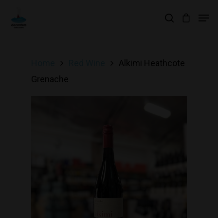
Hit enter to search or ESC to close
Home
Red Wine
Alkimi Heathcote
Grenache