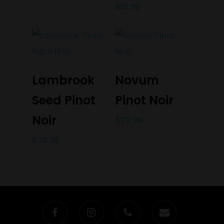
$
19.99
Add To Cart
Add To Cart
Lambrook
Novum
Seed Pinot
Pinot Noir
Noir
$
79.99
$
26.99