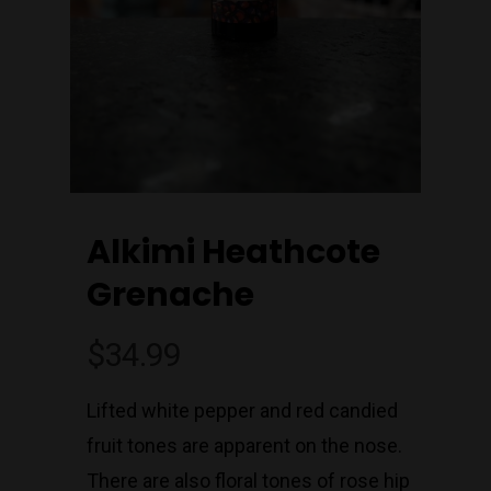
Alkimi Heathcote
Grenache
$
34.99
Lifted white pepper and red candied
fruit tones are apparent on the nose.
Join Our Mailing List
Today!
There are also floral tones of rose hip