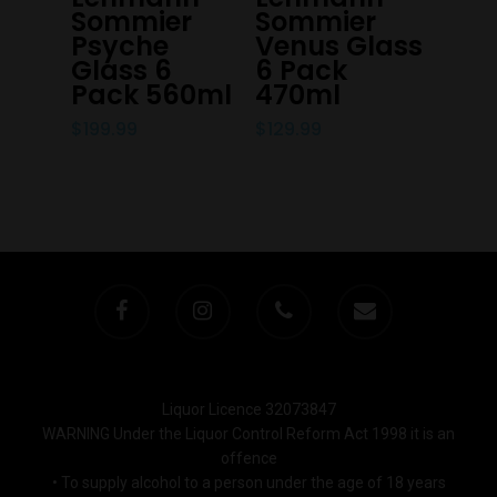
Sommier
Sommier
Trading Hours
Psyche
Venus Glass
Glass 6
6 Pack
Pack 560ml
470ml
Monday to Saturday 9-7
Sunday 11-7
$
199.99
$
129.99
T:
(03) 9676 9440
E:
glenn@decanters.co
Liquor Licence 32073847
WARNING Under the Liquor Control Reform Act 1998 it is an
offence
• To supply alcohol to a person under the age of 18 years