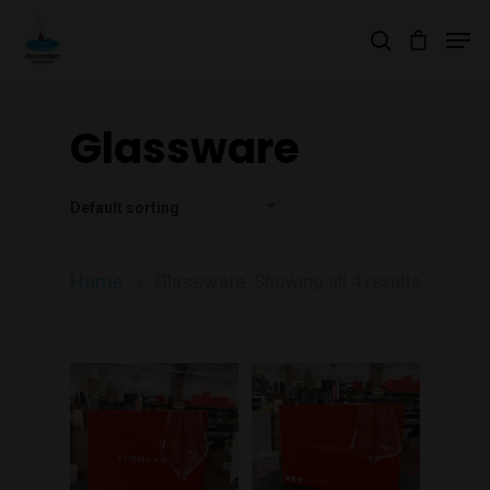
Glassware
Hit enter to search or ESC to close
Default sorting
Home
Glassware
Showing all 4 results
Join Our Mailing List
Today!
Home